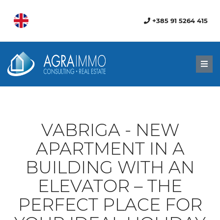
+385 91 5264 415
Men
VABRIGA - NEW
APARTMENT IN A
BUILDING WITH AN
ELEVATOR – THE
PERFECT PLACE FOR