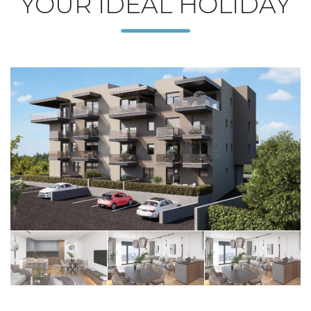
YOUR IDEAL HOLIDAY