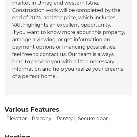
market in Umag and western Istria.
Construction work will be completed by the
end of 2024, and the price, which includes
VAT, highlights an excellent opportunity.
If you want to know more about this property,
arrange a viewing, or get information on
payment options or financing possibilities,
feel free to contact us. Our team is always
here to provide you with all the necessary
information and help you realize your dreams
of a perfect home.
Various Features
Elevator
Balcony
Pantry
Secure door