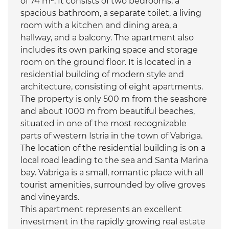
of 74 m². It consists of two bedrooms, a
spacious bathroom, a separate toilet, a living
room with a kitchen and dining area, a
hallway, and a balcony. The apartment also
includes its own parking space and storage
room on the ground floor. It is located in a
residential building of modern style and
architecture, consisting of eight apartments.
The property is only 500 m from the seashore
and about 1000 m from beautiful beaches,
situated in one of the most recognizable
parts of western Istria in the town of Vabriga.
The location of the residential building is on a
local road leading to the sea and Santa Marina
bay. Vabriga is a small, romantic place with all
tourist amenities, surrounded by olive groves
and vineyards.
This apartment represents an excellent
investment in the rapidly growing real estate