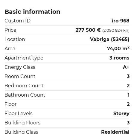
Basic information
Custom ID
iro-968
Price
277 500 €
(2 090 824 kn)
Location
Vabriga (52465)
2
Area
74,00 m
Apartment type
3 rooms
Energy Class
A+
Room Count
3
Bedroom Count
2
Bathroom Count
1
Floor
2
Floor Levels
Storey
Building Floors
3
Building Class
Residential