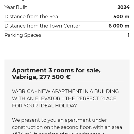
Year Built
2024
Distance from the Sea
500 m
Distance from the Town Center
6 000 m
Parking Spaces
1
Apartment 3 rooms for sale,
Vabriga, 277 500 €
VABRIGA - NEW APARTMENT IN A BUILDING
WITH AN ELEVATOR – THE PERFECT PLACE
FOR YOUR IDEAL HOLIDAY
We present to you an apartment under
construction on the second floor, with an area