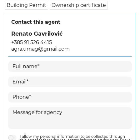
Building Permit
Ownership certificate
Contact this agent
Renato Gavrilović
+385 91 526 4415
agra.umag@gmail.com
I allow my personal information to be collected through