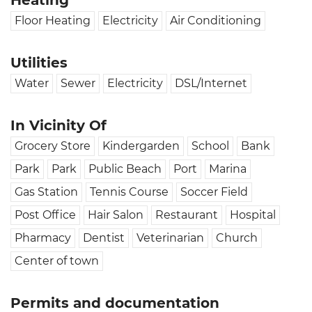
Heating
Floor Heating
Electricity
Air Conditioning
Utilities
Water
Sewer
Electricity
DSL/Internet
In Vicinity Of
Grocery Store
Kindergarden
School
Bank
Park
Park
Public Beach
Port
Marina
Gas Station
Tennis Course
Soccer Field
Post Office
Hair Salon
Restaurant
Hospital
Pharmacy
Dentist
Veterinarian
Church
Center of town
Permits and documentation