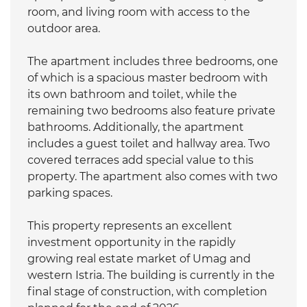
room, and living room with access to the
outdoor area.
The apartment includes three bedrooms, one
of which is a spacious master bedroom with
its own bathroom and toilet, while the
remaining two bedrooms also feature private
bathrooms. Additionally, the apartment
includes a guest toilet and hallway area. Two
covered terraces add special value to this
property. The apartment also comes with two
parking spaces.
This property represents an excellent
investment opportunity in the rapidly
growing real estate market of Umag and
western Istria. The building is currently in the
final stage of construction, with completion