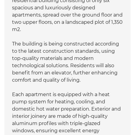
residential building consisting of only six
spacious and luxuriously designed
apartments, spread over the ground floor and
two upper floors, on a landscaped plot of 1,350
m2.
The building is being constructed according
to the latest construction standards, using
top-quality materials and modern
technological solutions. Residents will also
benefit from an elevator, further enhancing
comfort and quality of living.
Each apartment is equipped with a heat
pump system for heating, cooling, and
domestic hot water preparation. Exterior and
interior joinery are made of high-quality
aluminum profiles with triple-glazed
windows, ensuring excellent energy