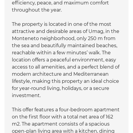
efficiency, peace, and maximum comfort
throughout the year.
The property is located in one of the most
attractive and desirable areas of Umag, in the
Monteneto neighborhood, only 250 m from
the sea and beautifully maintained beaches,
reachable within a few minutes’ walk. The
location offers a peaceful environment, easy
access to all amenities, and a perfect blend of
modern architecture and Mediterranean
lifestyle, making this property an ideal choice
for year-round living, holidays, or a secure
investment.
This offer features a four-bedroom apartment
on the first floor with a total net area of 162
m2. The apartment consists of a spacious
open-plan living area with a kitchen, dining