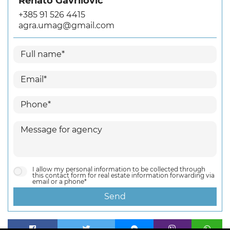
Renato Gavrilović
+385 91 526 4415
agra.umag@gmail.com
I allow my personal information to be collected through
this contact form for real estate information forwarding via
email or a phone*
Send