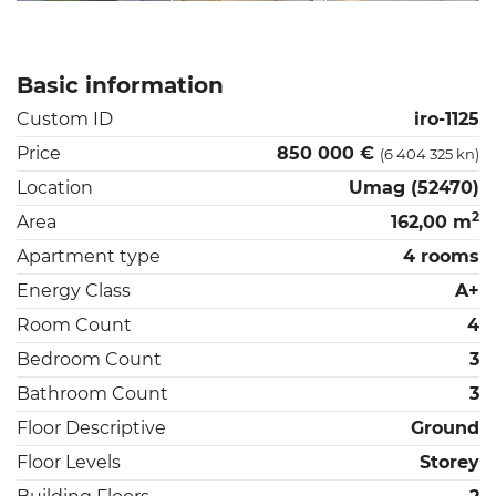
Basic information
Custom ID
iro-1125
Price
850 000 €
(6 404 325 kn)
Location
Umag (52470)
2
Area
162,00 m
Apartment type
4 rooms
Energy Class
A+
Room Count
4
Bedroom Count
3
Bathroom Count
3
Floor Descriptive
Ground
Floor Levels
Storey