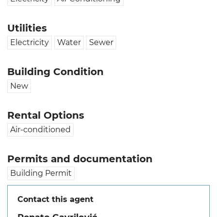
Utilities
Electricity
Water
Sewer
Building Condition
New
Rental Options
Air-conditioned
Permits and documentation
Building Permit
Contact this agent