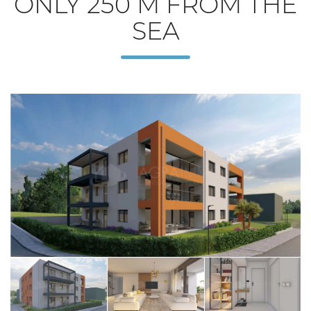
ONLY 250 M FROM THE
SEA