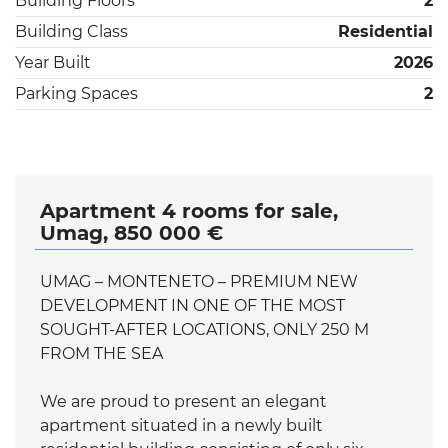
Building Floors
2
Building Class
Residential
Year Built
2026
Parking Spaces
2
Apartment 4 rooms for sale,
Umag, 850 000 €
UMAG – MONTENETO – PREMIUM NEW
DEVELOPMENT IN ONE OF THE MOST
SOUGHT-AFTER LOCATIONS, ONLY 250 M
FROM THE SEA
We are proud to present an elegant
apartment situated in a newly built