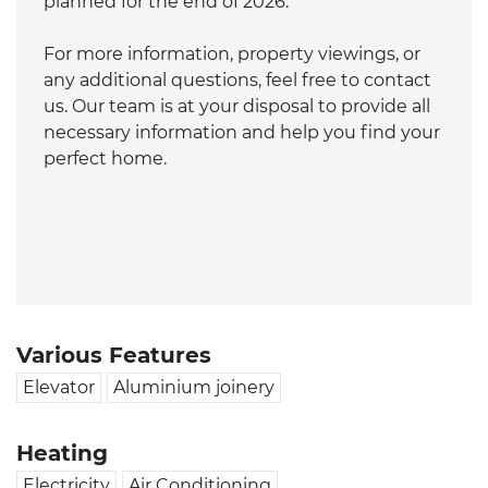
planned for the end of 2026.
For more information, property viewings, or
any additional questions, feel free to contact
us. Our team is at your disposal to provide all
necessary information and help you find your
perfect home.
Various Features
Elevator
Aluminium joinery
Heating
Electricity
Air Conditioning