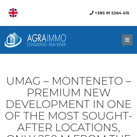
+385 91 5264 415
Men
UMAG – MONTENETO –
PREMIUM NEW
DEVELOPMENT IN ONE
OF THE MOST SOUGHT-
AFTER LOCATIONS,