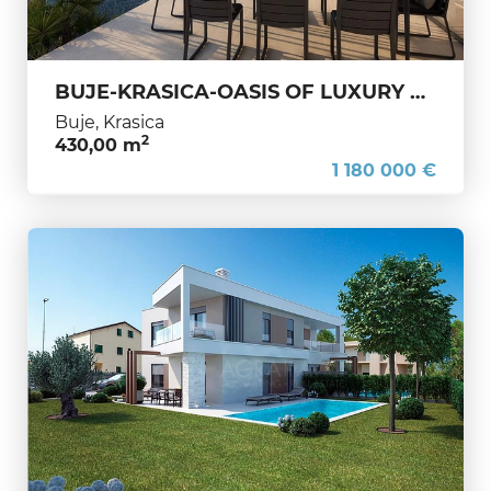
BUJE-KRASICA-OASIS OF LUXURY AND PRIVACY IN THE HEART OF WESTERN ISTRIA
Buje, Krasica
2
430,00 m
1 180 000 €