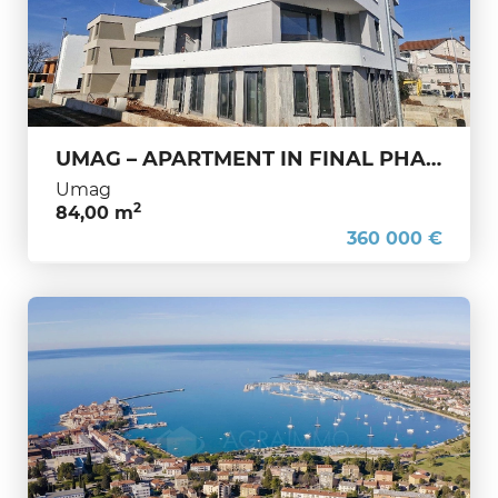
UMAG – APARTMENT IN FINAL PHASE OF CONSTRUCTION – PERFECT FOR FAMILY OR TOURISM
Umag
2
84,00 m
360 000 €