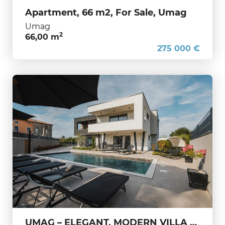
Apartment, 66 m2, For Sale, Umag
Umag
2
66,00 m
275 000 €
UMAG – ELEGANT, MODERN VILLA WITH PRIVATE POOL AND APARTMENTS