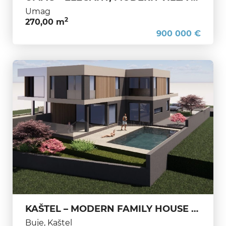
Umag
2
270,00 m
900 000 €
KAŠTEL – MODERN FAMILY HOUSE UNDER CONSTRUCTION, PERFECT FOR LIVING AND RELAXATION
Buje, Kaštel