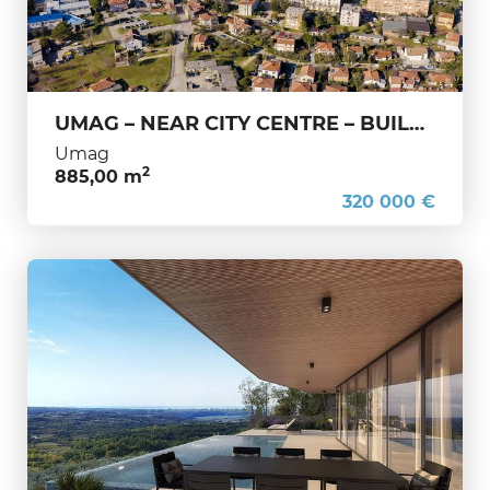
UMAG – NEAR CITY CENTRE – BUILDING LAND FOR RESIDENTIAL DEVELOPMENT – IDEAL INVESTMENT OPPORTUNITY
Umag
2
885,00 m
320 000 €