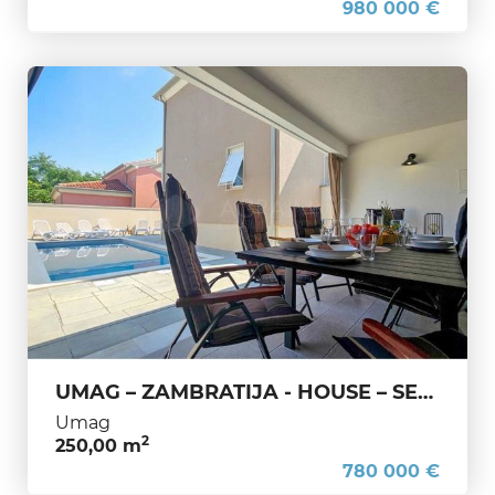
980 000 €
UMAG – ZAMBRATIJA - HOUSE – SEA, PRIVACY AND A GREAT LOCATION
Umag
2
250,00 m
780 000 €