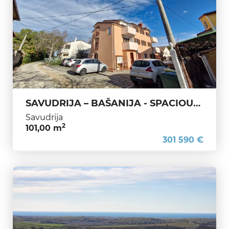
SAVUDRIJA – BAŠANIJA - SPACIOUS APARTMENT IN PRIME LOCATION – IDEAL FOR LIVING OR HOLIDAYS
Savudrija
2
101,00 m
301 590 €