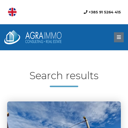
+385 91 5264 415
Men
Search results