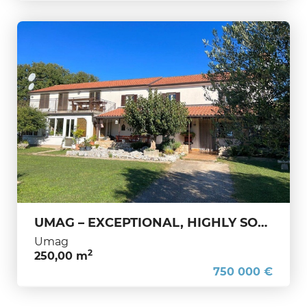
UMAG – EXCEPTIONAL, HIGHLY SOUGHT-AFTER ISTRIAN HOUSE WITH 1,650 m² LAND – ONLY 400 M FROM THE SEA
Umag
2
250,00 m
750 000 €