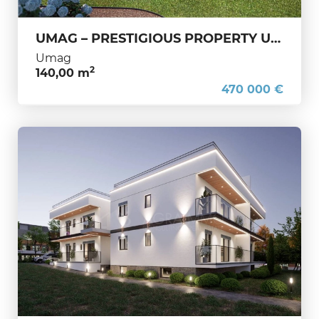
UMAG – PRESTIGIOUS PROPERTY UNDER CONSTRUCTION – YEAR-ROUND LIVING AND A PRIME INVESTMENT
Umag
2
140,00 m
470 000 €