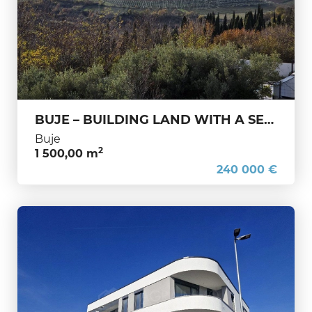
BUJE – BUILDING LAND WITH A SEA VIEW YOU DON’T COME ACROSS EVERY DAY
Buje
2
1 500,00 m
240 000 €