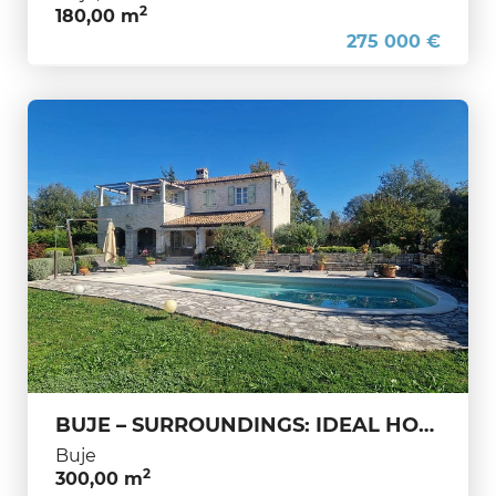
2
180,00 m
275 000 €
BUJE – SURROUNDINGS: IDEAL HOUSE FOR A PEACEFUL LIFE AND SECURE INVESTMENT
Buje
2
300,00 m