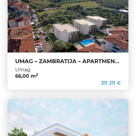
UMAG – ZAMBRATIJA – APARTMENT UNDER CONSTRUCTION – PREMIUM QUALITY, 200 M FROM THE SEA
Umag
2
66,00 m
311 211 €