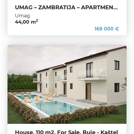
UMAG – ZAMBRATIJA – APARTMENT WITH OPEN SEA VIEW ONLY 250 M FROM THE BEACH – OPPORTUNITY NOT TO BE MISSED
Umag
2
44,00 m
169 000 €
House, 110 m2, For Sale, Buje - Kaštel