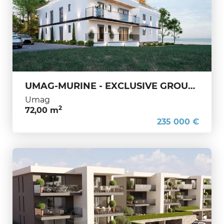
UMAG-MURINE - EXCLUSIVE GROUND-FLOOR APARTMENT – IDEAL INVESTMENT OPPORTUNITY
Umag
2
72,00 m
235 000 €