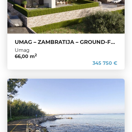
UMAG – ZAMBRATIJA – GROUND-FLOOR APARTMENT WITH GARDEN – EXCELLENT OPPORTUNITY, ONLY 200 M FROM THE SEA
Umag
2
66,00 m
345 750 €