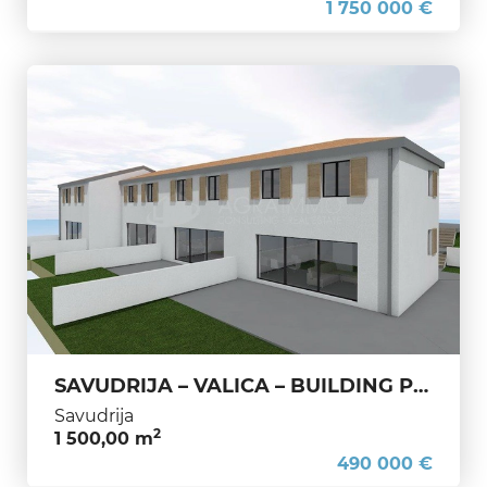
1 750 000 €
SAVUDRIJA – VALICA – BUILDING PLOT WITH ISSUED PERMIT FOR 5 HOUSES
Savudrija
2
1 500,00 m
490 000 €