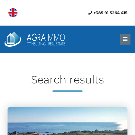
+385 91 5264 415
Men
Search results