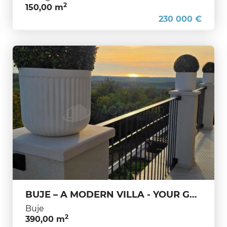
2
150,00 m
230 000 €
BUJE – A MODERN VILLA - YOUR GATEWAY TO HEDONISM IN ISTRIA
Buje
2
390,00 m