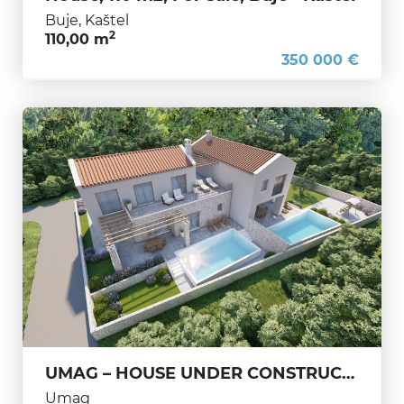
Buje, Kaštel
2
110,00 m
350 000 €
UMAG – HOUSE UNDER CONSTRUCTION – A PERFECT BLEND OF ELEGANCE AND RELAXATION
Umag