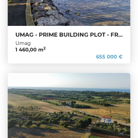
UMAG - PRIME BUILDING PLOT - FRONTLINE TO THE SEA
Umag
2
1 460,00 m
655 000 €