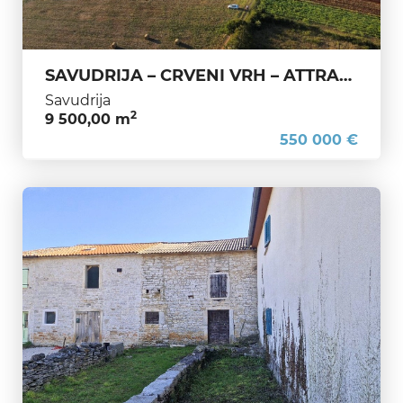
SAVUDRIJA – CRVENI VRH – ATTRACTIVE LAND NEAR THE GOLF COURSE AND LUXURY RESORTS
Savudrija
2
9 500,00 m
550 000 €