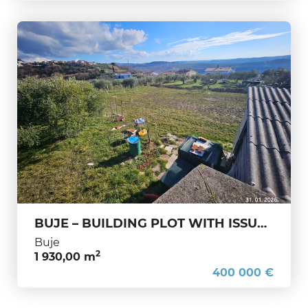
BUJE – BUILDING PLOT WITH ISSUED BUILDING PERMIT AND STUNNING SEA VIEW – IMMEDIATE CONSTRUCTION A rare and highly attractive
Buje
2
1 930,00 m
400 000 €