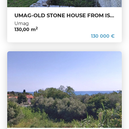
UMAG-OLD STONE HOUSE FROM ISTRIA-TRADITION-CHARM-INVESTMENT
Umag
2
130,00 m
130 000 €